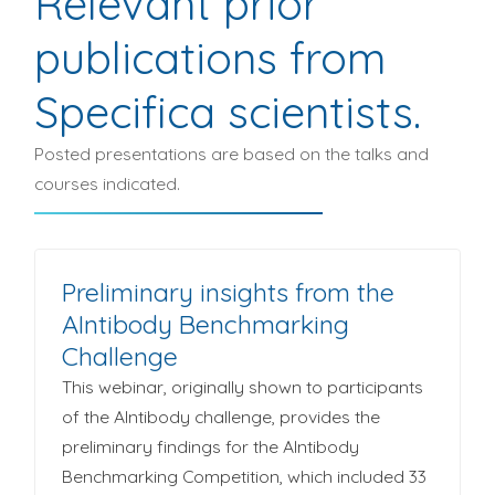
Relevant prior
publications from
Specifica scientists.
Posted presentations are based on the talks and
courses indicated.
Preliminary insights from the
AIntibody Benchmarking
Challenge
This webinar, originally shown to participants
of the AIntibody challenge, provides the
preliminary findings for the AIntibody
Benchmarking Competition, which included 33