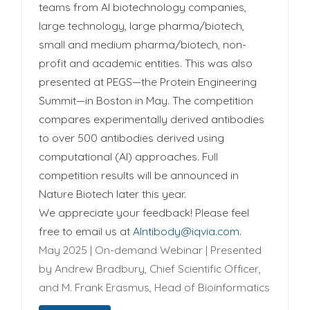
teams from AI biotechnology companies,
large technology, large pharma/biotech,
small and medium pharma/biotech, non-
profit and academic entities. This was also
presented at PEGS—the Protein Engineering
Summit—in Boston in May. The competition
compares experimentally derived antibodies
to over 500 antibodies derived using
computational (AI) approaches. Full
competition results will be announced in
Nature Biotech later this year.
We appreciate your feedback! Please feel
free to email us at
AIntibody@iqvia.com
.
May 2025 | On-demand Webinar | Presented
by Andrew Bradbury, Chief Scientific Officer,
and M. Frank Erasmus, Head of Bioinformatics