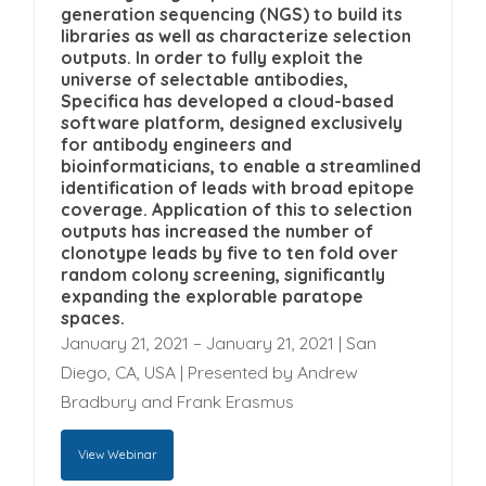
provide you the content requested.
Specifica Inc. is committed to protecting and
generation sequencing (NGS) to build its
respecting your privacy, and we’ll only use
libraries as well as characterize selection
outputs. In order to fully exploit the
your personal information to administer your
universe of selectable antibodies,
account and to provide the products and
Specifica has developed a cloud-based
software platform, designed exclusively
services you requested from us. From time to
for antibody engineers and
time, we would like to contact you about our
By submitting your details below to watch this
bioinformaticians, to enable a streamlined
products and services, as well as other
identification of leads with broad epitope
webinar, you opt in to being contacted by
coverage. Application of this to selection
content that may be of interest to you. If you
Specifica from time to time with information on
outputs has increased the number of
consent to us contacting you for this purpose,
upcoming webinars and Specifica's latest
clonotype leads by five to ten fold over
please tick below to say how you would like
random colony screening, significantly
scientific results.
expanding the explorable paratope
us to contact you:
spaces.
January 21, 2021 – January 21, 2021 | San
I agree to receive other
Diego, CA, USA | Presented by Andrew
communications from Specifica Inc.
Bradbury and Frank Erasmus
You can unsubscribe from these
communications at any time. For more
View Webinar
information on how to unsubscribe, our