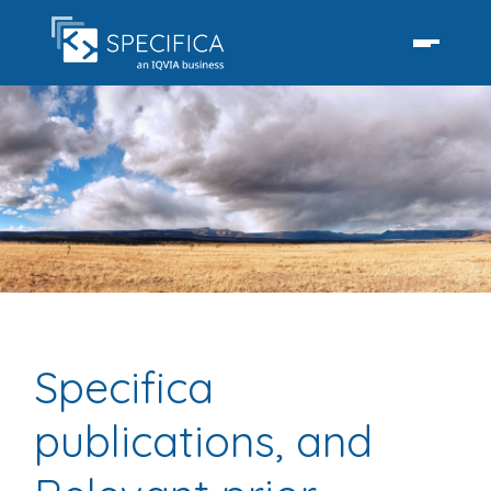
Specifica
publications, and