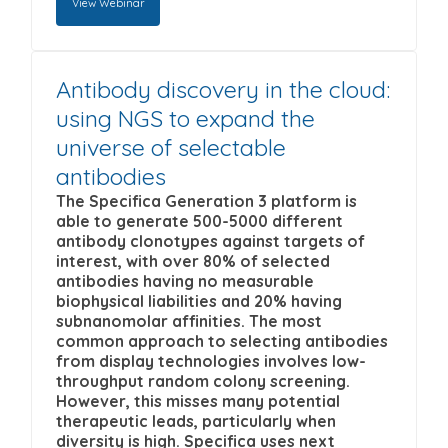
View Webinar
Specifica Inc. to store and process the
content that may be of interest to you. If you
personal information submitted above to
consent to us contacting you for this purpose,
provide you the content requested.
please tick below to say how you would like
Antibody discovery in the cloud:
To view this webinar enter the information
us to contact you:
using NGS to expand the
requested below and click on the 'Submit & View
I agree to receive other
universe of selectable
Webinar' button.
First name
*
communications from Specifica Inc.
antibodies
The Specifica Generation 3 platform is
You can unsubscribe from these
By submitting your details below to watch this
able to generate 500-5000 different
communications at any time. For more
Last name
*
webinar, you opt in to being contacted by
antibody clonotypes against targets of
interest, with over 80% of selected
information on how to unsubscribe, our
Specifica from time to time with information on
antibodies having no measurable
privacy practices, and how we are committed
upcoming webinars and Specifica's latest
biophysical liabilities and 20% having
Company name
*
to protecting and respecting your privacy,
scientific results.
subnanomolar affinities. The most
common approach to selecting antibodies
please review our Privacy Policy.
from display technologies involves low-
By clicking submit below, you consent to allow
Email
*
throughput random colony screening.
Specifica Inc. to store and process the
However, this misses many potential
therapeutic leads, particularly when
personal information submitted above to
diversity is high. Specifica uses next