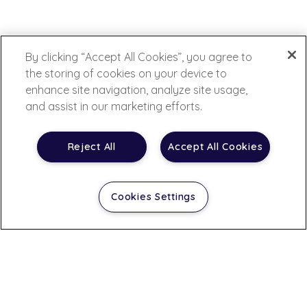
By clicking “Accept All Cookies”, you agree to
the storing of cookies on your device to
enhance site navigation, analyze site usage,
and assist in our marketing efforts.
Reject All
Accept All Cookies
Cookies Settings