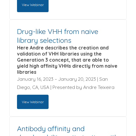
View Webinar
Drug-like VHH from naive
To view this webinar enter the information
library selections
requested below and click on the 'Submit & View
Webinar' button.
Here Andre describes the creation and
validation of VHH libraries using the
First name
*
Generation 3 concept, that are able to
yield high affinity VHHs directly from naive
libraries
Last name
*
January 16, 2023 – January 20, 2023 | San
Diego, CA, USA | Presented by Andre Teixeira
Company name
*
View Webinar
Email
*
Antibody affinity and
To view this webinar enter the information