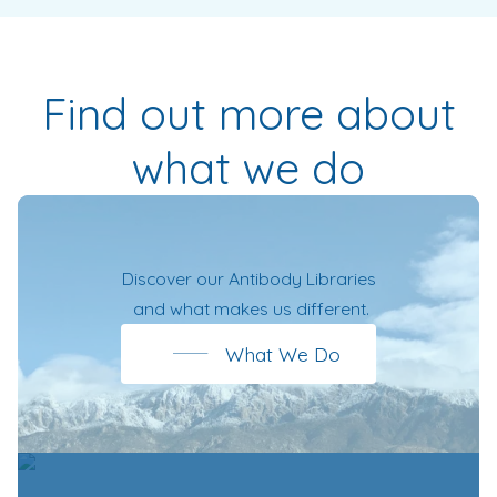
Find out more about
what we do
Discover our
Antibody Libraries
and what makes us different.
What We Do