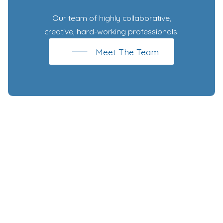
Our team of highly collaborative,
creative, hard-working professionals.
Meet The Team