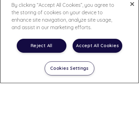
By clicking “Accept All Cookies”, you agree to
the storing of cookies on your device to
enhance site navigation, analyze site usage,
and assist in our marketing efforts.
Reject All
Accept All Cookies
Cookies Settings
Contact Us
A leading global drug discovery and development
laboratory, IQVIA Laboratories (the laboratory business
of IQVIA) provides customers with a comprehensive