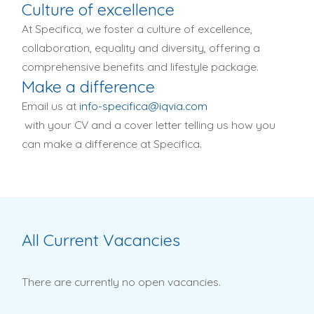
Culture of excellence
At Specifica, we foster a culture of excellence,
collaboration, equality and diversity, offering a
comprehensive benefits and lifestyle package.
Make a difference
Email us at
info-specifica@iqvia.com
with your CV and a cover letter telling us how you
can make a difference at Specifica.
All Current Vacancies
There are currently no open vacancies.