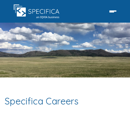
Specifica Careers