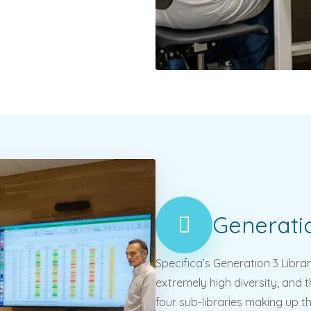
Generati
Specifica’s Generation 3 Librar
extremely high diversity, and th
four sub-libraries making up t