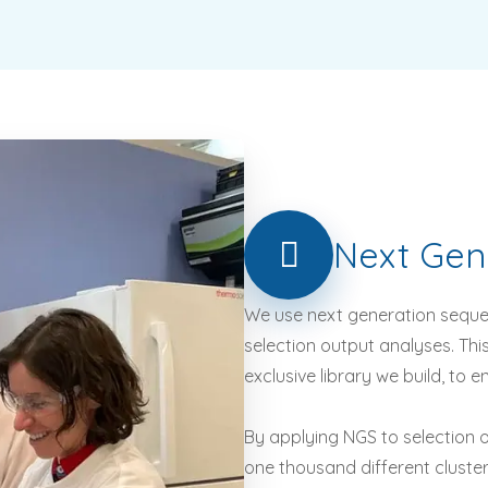
Next
Gen
We use next generation seque
selection output analyses. Thi
exclusive library we build, to 
By applying NGS to selection o
one thousand different cluste