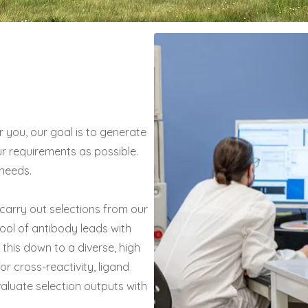
you, our goal is to generate
our requirements as possible.
needs.
 carry out selections from our
 pool of antibody leads with
this down to a diverse, high
for cross-reactivity, ligand
valuate selection outputs with