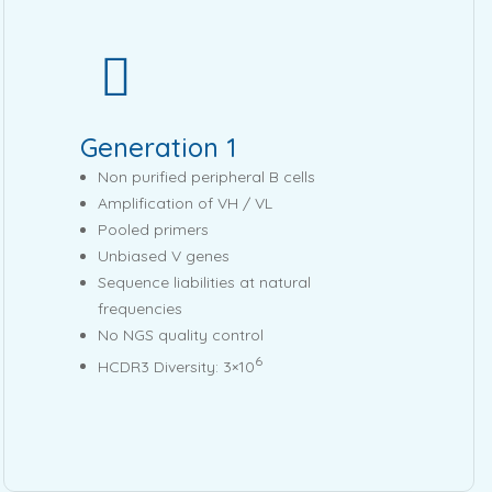
Generation 1
Non purified peripheral B cells
Amplification of VH / VL
Pooled primers
Unbiased V genes
Sequence liabilities at natural
frequencies
No NGS quality control
6
HCDR3 Diversity: 3×10