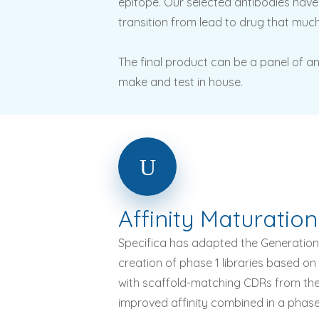
epitope. Our selected antibodies have 
transition from lead to drug that much
The final product can be a panel of an
make and test in house.
Affinity
Maturation
Specifica has adapted the Generation 3
creation of phase 1 libraries based o
with scaffold-matching CDRs from the G
improved affinity combined in a phase 