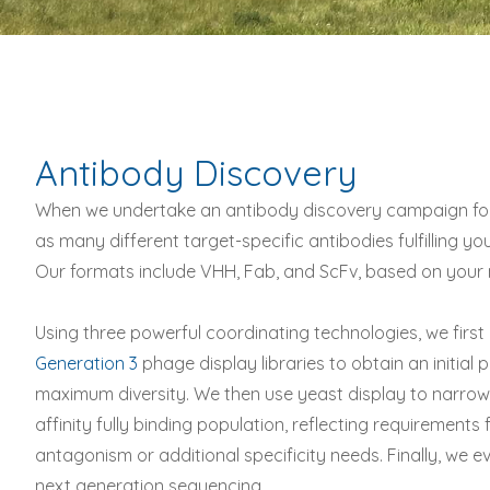
Antibody Discovery
When we undertake an antibody discovery campaign for 
as many different target-specific antibodies fulfilling y
Our formats include VHH, Fab, and ScFv, based on your 
Using three powerful coordinating technologies, we first
Generation 3
phage display libraries to obtain an initial
maximum diversity. We then use yeast display to narrow 
affinity fully binding population, reflecting requirements 
antagonism or additional specificity needs. Finally, we e
next generation sequencing.