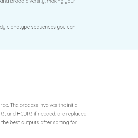
s and broad diversity, making your
tibody clonotype sequences you can
ce. The process involves the initial
DR3, and HCDR3 if needed, are replaced
 the best outputs after sorting for