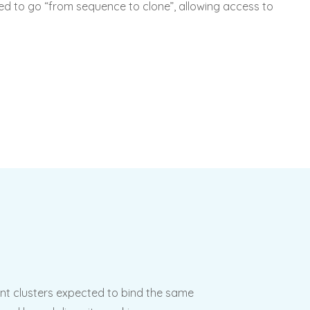
used to go “from sequence to clone”, allowing access to
nt clusters expected to bind the same