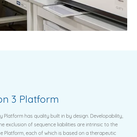
on 3 Platform
y Platform has quality built in by design. Developability,
e exclusion of sequence liabilities are intrinsic to the
he Platform, each of which is based on a therapeutic