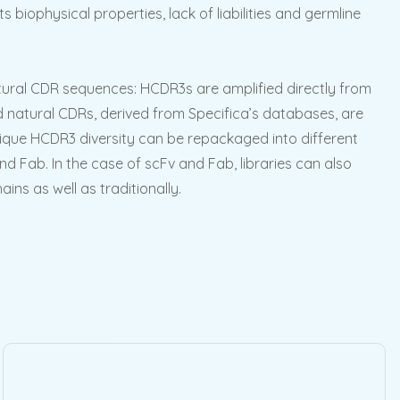
s biophysical properties, lack of liabilities and germline
natural CDR sequences: HCDR3s are amplified directly from
ted natural CDRs, derived from Specifica’s databases, are
nique HCDR3 diversity can be repackaged into different
nd Fab. In the case of scFv and Fab, libraries can also
ns as well as traditionally.