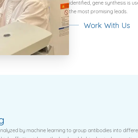
identified, gene synthesis is 
the most promising leads.
Work With Us
g
alyzed by machine learning to group antibodies into differe