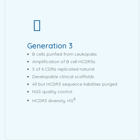
Generation 3
B cells purified from Leukopaks
Amplification of B cell HCDR3s
5 of 6 CDRs replicated natural
Developable clinical scaffolds
All but HCDR3 sequence liabilities purged
NGS quality control
8
HCDR3 diversity >10