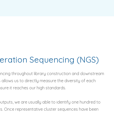
eration
Sequencing
(NGS)
ncing throughout library construction and downstream
s allows us to directly measure the diversity of each
ensure it reaches our high standards.
utputs, we are usually able to identify one hundred to
rs. Once representative cluster sequences have been