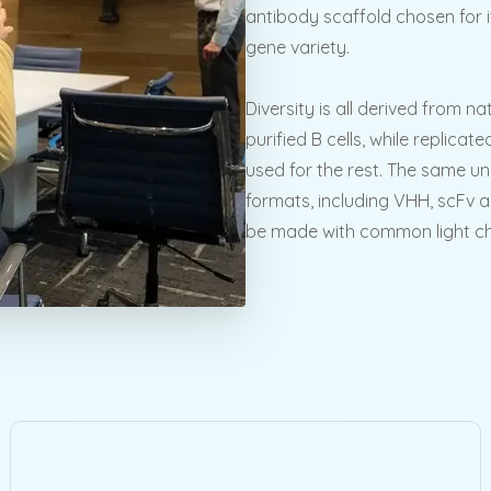
antibody scaffold chosen for it
gene variety.
Diversity is all derived from 
purified B cells, while replica
used for the rest. The same u
formats, including VHH, scFv a
be made with common light chai