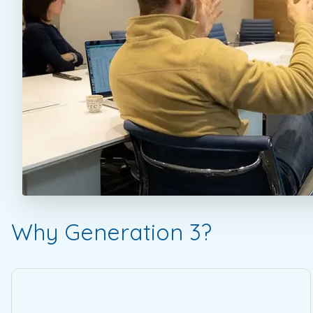
Why Generation 3?