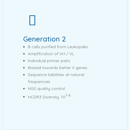
Generation 2
B cells purified from Leukopaks
Amplification of VH / VL
Individual primer pairs
Biased towards better V genes
Sequence liabilities at natural
frequencies
NGS quality control
7-8
HCDR3 Diversity: 10