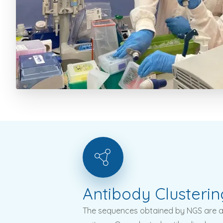
Antibody
Clusterin
The sequences obtained by NGS are an