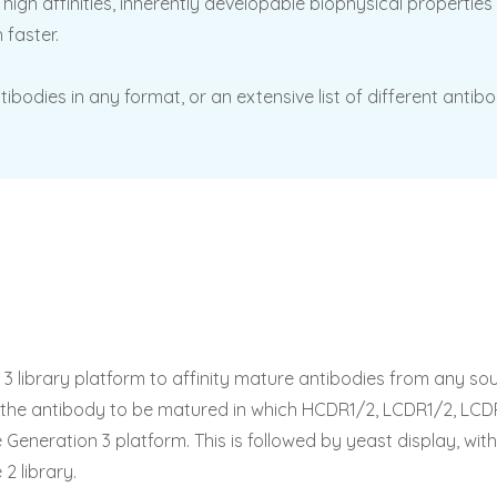
high affinities, inherently developable biophysical propertie
 faster.
tibodies in any format, or an extensive list of different an
 library platform to affinity mature antibodies from any sour
n the antibody to be matured in which HCDR1/2, LCDR1/2, LC
eneration 3 platform. This is followed by yeast display, with
2 library.